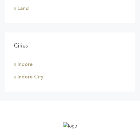
Land
Cities
Indore
Indore City