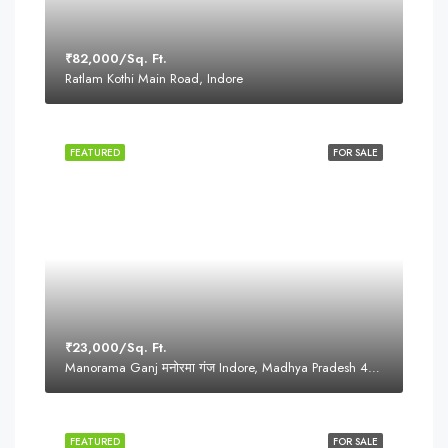
₹82,000/Sq. Ft.
Ratlam Kothi Main Road, Indore
FEATURED
FOR SALE
₹23,000/Sq. Ft.
Manorama Ganj मनोरमा गंज Indore, Madhya Pradesh 452001
FEATURED
FOR SALE