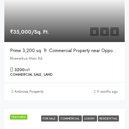
₹35,000/Sq. Ft.
Prime 3,200 sq. ft. Commercial Property near Opposite Apple Hospital, Bhawarkua, Indore
Bhawarkua Main Rd
3200
sqft
COMMERCIAL SALE, LAND
Ambrosia Prosperity
9 months ago
FEATURED
FOR SALE
COMMERCIAL
LUXURY
RESIDENTIAL