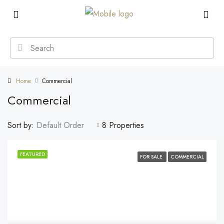
Home
Commercial
Commercial
Sort by:
Default Order
8 Properties
FEATURED
FOR SALE
COMMERCIAL