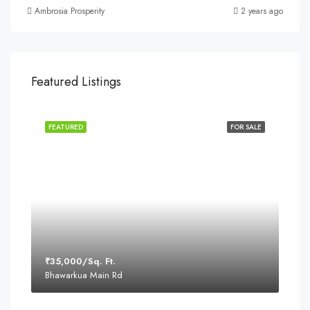
Ambrosia Prosperity
2 years ago
Featured Listings
FEATURED
FOR SALE
₹35,000/Sq. Ft.
Bhawarkua Main Rd