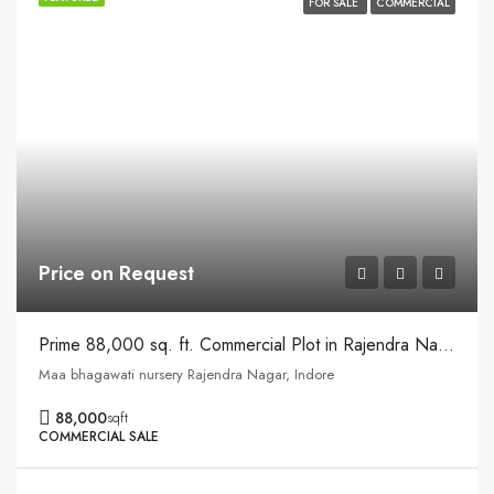
FOR SALE
COMMERCIAL
Price on Request
Prime 88,000 sq. ft. Commercial Plot in Rajendra Nagar, Near Zudio and IPS College, Indore
Maa bhagawati nursery Rajendra Nagar, Indore
88,000
sqft
COMMERCIAL SALE