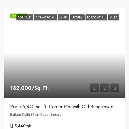
FEATURED
FOR SALE
COMMERCIAL
LAND
LUXURY
RESIDENTIAL
VILLA
₹82,000/Sq. Ft.
Prime 5,440 sq. ft. Corner Plot with Old Bungalow on Ratlam Kothi Main Road, Indore
Ratlam Kothi Main Road, Indore
5,440
sqft