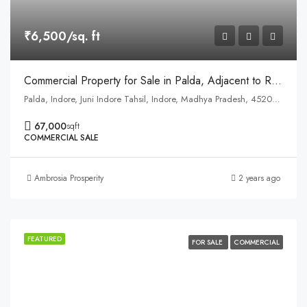
₹6,500/sq. ft
Commercial Property for Sale in Palda, Adjacent to Ring Road Service Road, Indore
Palda, Indore, Juni Indore Tahsil, Indore, Madhya Pradesh, 452001, India
67,000
sqft
COMMERCIAL SALE
Ambrosia Prosperity
2 years ago
FEATURED
FOR SALE
COMMERCIAL