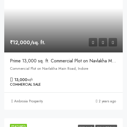
₹12,000/sq. ft.
Prime 13,000 sq. ft. Commercial Plot on Navlakha Main Road, Indore
Commercial Plot on Navlakha Main Road, Indore
13,000
sqft
COMMERCIAL SALE
Ambrosia Prosperity
2 years ago
FEATURED