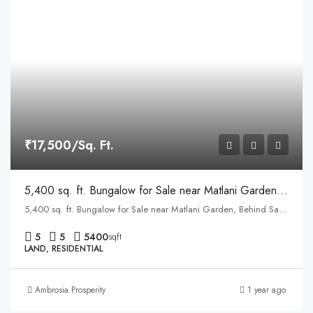
₹17,500/Sq. Ft.
5,400 sq. ft. Bungalow for Sale near Matlani Garden, Behind Sapna Sangeeta Road, Indore
5,400 sq. ft. Bungalow for Sale near Matlani Garden, Behind Sapna Sangeeta Road, Indore
5
5
5400
sqft
LAND, RESIDENTIAL
Ambrosia Prosperity
1 year ago