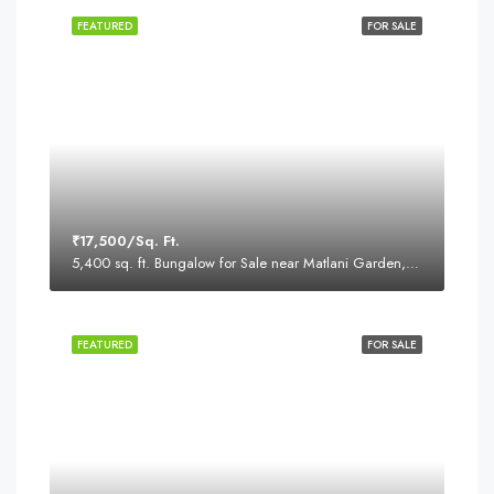
FEATURED
FOR SALE
₹17,500/Sq. Ft.
5,400 sq. ft. Bungalow for Sale near Matlani Garden, Behind Sapna Sangeeta Road, Indore
FEATURED
FOR SALE