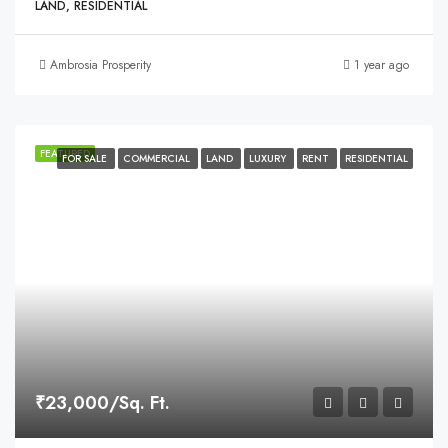
LAND, RESIDENTIAL
Ambrosia Prosperity
1 year ago
FEATURED
FOR SALE
COMMERCIAL
LAND
LUXURY
RENT
RESIDENTIAL
₹23,000/Sq. Ft.