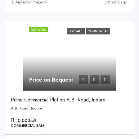
Ambrosia Prosperity
2 years ago
FEATURED
FOR SALE
COMMERCIAL
Price on Request
Prime Commercial Plot on A.B. Road, Indore
A.B. Road, Indore
10,000
sqft
COMMERCIAL SALE