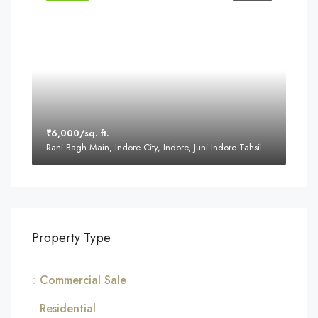
₹6,000/sq. ft.
Rani Bagh Main, Indore City, Indore, Juni Indore Tahsil, Indore, Madhya Pradesh, 452001, India
Property Type
Commercial Sale
Residential