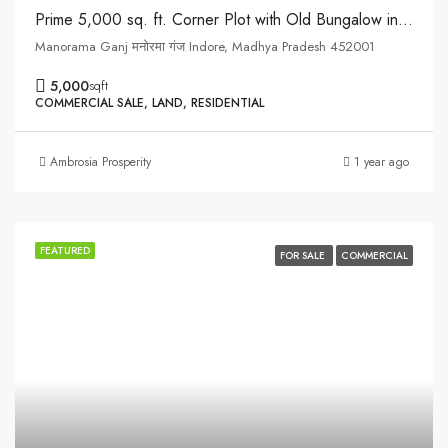
Prime 5,000 sq. ft. Corner Plot with Old Bungalow in Manorama Ganj, Indore
Manorama Ganj मनोरमा गंज Indore, Madhya Pradesh 452001
5,000
sqft
COMMERCIAL SALE, LAND, RESIDENTIAL
Ambrosia Prosperity
1 year ago
FEATURED
FOR SALE
COMMERCIAL