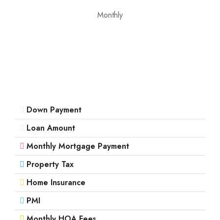
Monthly
Down Payment
Loan Amount
Monthly Mortgage Payment
Property Tax
Home Insurance
PMI
Monthly HOA Fees