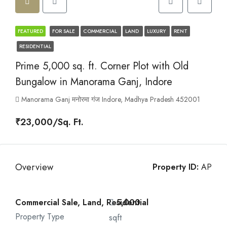
FEATURED
FOR SALE
COMMERCIAL
LAND
LUXURY
RENT
RESIDENTIAL
Prime 5,000 sq. ft. Corner Plot with Old
Bungalow in Manorama Ganj, Indore
Manorama Ganj मनोरमा गंज Indore, Madhya Pradesh 452001
₹23,000/Sq. Ft.
Overview
Property ID:
AP
Commercial Sale, Land, Residential
5,000
Property Type
sqft