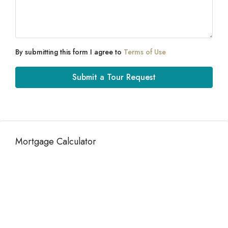
By submitting this form I agree to
Terms of Use
Submit a Tour Request
Mortgage Calculator