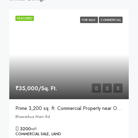
FEATURED
FOR SALE
COMMERCIAL
₹35,000/Sq. Ft.
Prime 3,200 sq. ft. Commercial Property near Opposite Apple Hospital, Bhawarkua, Indore
Bhawarkua Main Rd
3200
sqft
COMMERCIAL SALE, LAND