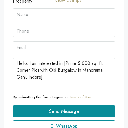
View Listings
By submitting this form I agree to
Terms of Use
Send Message
WhatsApp