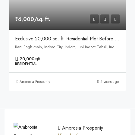
₹6,000/sq. ft.
Exclusive 20,000 sq. ft. Residential Plot Before Asharam Ashram, Ranibagh
Rani Bagh Main, Indore City, Indore, Juni Indore Tahsil, Indore, Madhya Pradesh, 452001, India
20,000
sqft
RESIDENTIAL
Ambrosia Prosperity
2 years ago
Ambrosia Prosperity