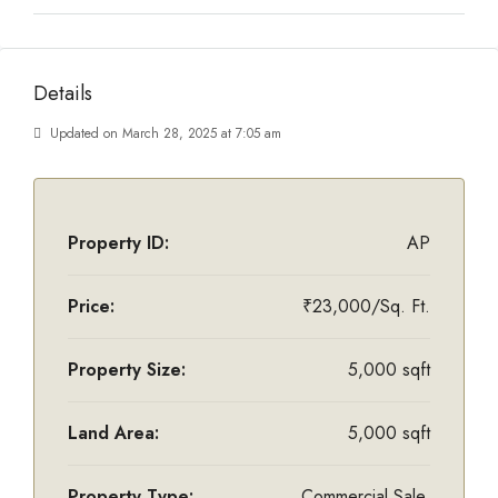
Details
Updated on March 28, 2025 at 7:05 am
Property ID:
AP
Price:
₹23,000/Sq. Ft.
Property Size:
5,000 sqft
Land Area:
5,000 sqft
Property Type:
Commercial Sale,