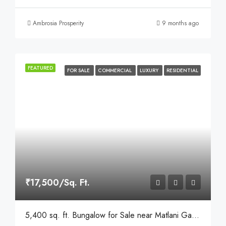
Ambrosia Prosperity
9 months ago
FEATURED
FOR SALE
COMMERCIAL
LUXURY
RESIDENTIAL
₹17,500/Sq. Ft.
5,400 sq. ft. Bungalow for Sale near Matlani Garden, Behind Sapna Sangeeta Road, Indore