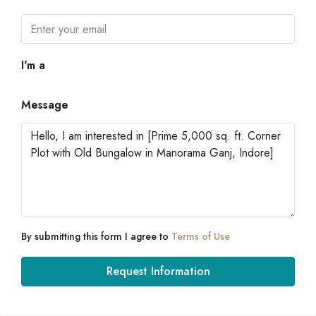
I'm a
Message
By submitting this form I agree to
Terms of Use
Request Information