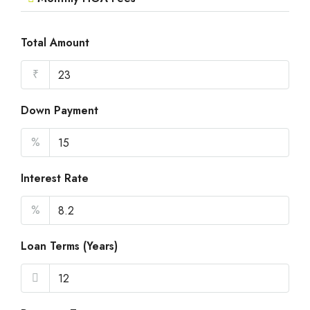
Total Amount
₹
Down Payment
%
Interest Rate
%
Loan Terms (Years)