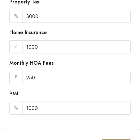
Property Tax
%
Home Insurance
₹
Monthly HOA Fees
₹
PMI
%