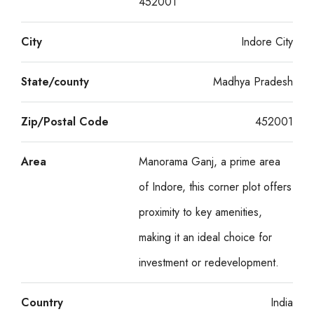
452001
City
Indore City
State/county
Madhya Pradesh
Zip/Postal Code
452001
Area
Manorama Ganj, a prime area
of Indore, this corner plot offers
proximity to key amenities,
making it an ideal choice for
investment or redevelopment.
Country
India