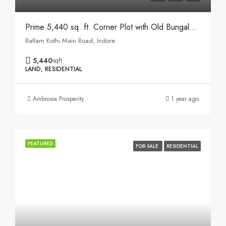
Prime 5,440 sq. ft. Corner Plot with Old Bungalow on Ratlam Kothi Main Road, Indore
Ratlam Kothi Main Road, Indore
5,440
sqft
LAND, RESIDENTIAL
Ambrosia Prosperity
1 year ago
FEATURED
FOR SALE
RESIDENTIAL