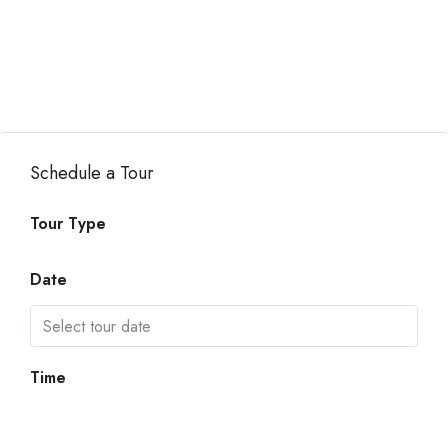
Schedule a Tour
Tour Type
Date
Time