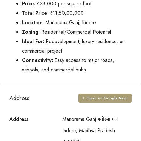
Price:
₹23,000 per square foot
Total Price:
₹11,50,00,000
Location:
Manorama Ganj, Indore
Zoning:
Residential/Commercial Potential
Ideal For:
Redevelopment, luxury residence, or
commercial project
Connectivity:
Easy access to major roads,
schools, and commercial hubs
Address
Open on Google Maps
Address
Manorama Ganj मनोरमा गंज
Indore, Madhya Pradesh