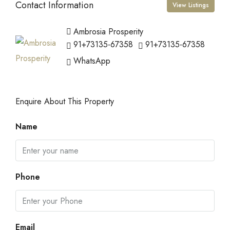
Contact Information
View Listings
Ambrosia Prosperity
91+73135-67358
91+73135-67358
WhatsApp
Enquire About This Property
Name
Phone
Email