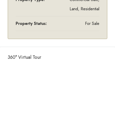
Land, Residential
Property Status:
For Sale
360° Virtual Tour