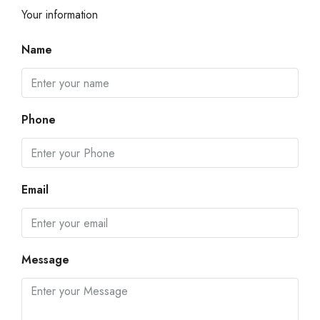
Your information
Name
Phone
Email
Message