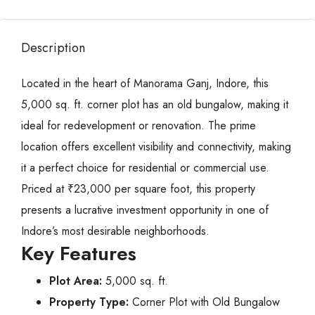
Description
Located in the heart of Manorama Ganj, Indore, this
5,000 sq. ft. corner plot has an old bungalow, making it
ideal for redevelopment or renovation. The prime
location offers excellent visibility and connectivity, making
it a perfect choice for residential or commercial use.
Priced at ₹23,000 per square foot, this property
presents a lucrative investment opportunity in one of
Indore’s most desirable neighborhoods.
Key Features
Plot Area:
5,000 sq. ft.
Property Type:
Corner Plot with Old Bungalow