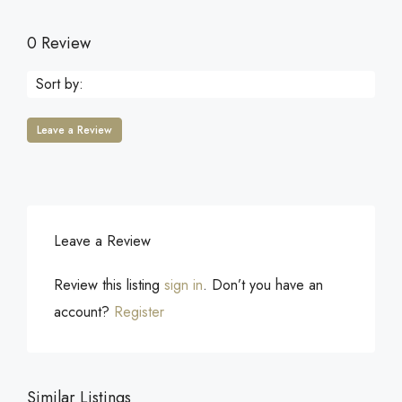
0 Review
Sort by:
Leave a Review
Leave a Review
Review this listing
sign in
. Don’t you have an
account?
Register
Similar Listings