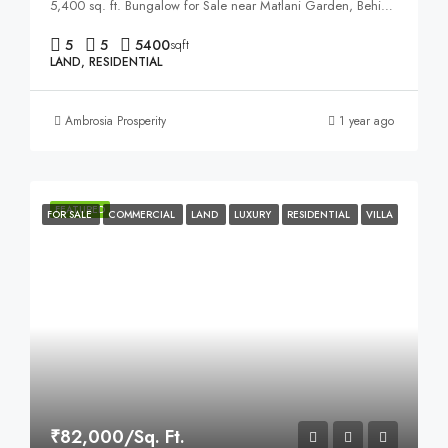
5,400 sq. ft. Bungalow for Sale near Matlani Garden, Behind Sapna Sangeeta Road, Indore
5
5
5400
sqft
LAND, RESIDENTIAL
Ambrosia Prosperity
1 year ago
FEATURED
FOR SALE
COMMERCIAL
LAND
LUXURY
RESIDENTIAL
VILLA
₹82,000/Sq. Ft.